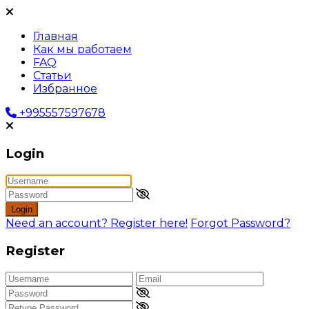
Главная
Как мы работаем
FAQ
Статьи
Избранное
+995557597678
Login
Login
Need an account? Register here!
Forgot Password?
Register