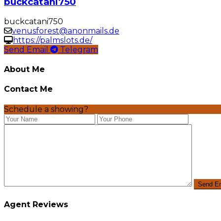
buckcatani750
buckcatani750
venusforest@anonmails.de
https://palmslots.de/
Send Email
Telegram
About Me
Contact Me
Schedule a showing?
Agent Reviews