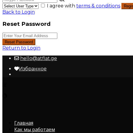
I agree with
terms & conditions
Regis
Back to Login
Reset Password
Reset Password
Return to Login
hello@atflat.ge
Избранное
Главная
Как мы работаем