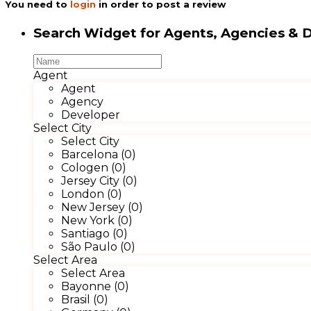
You need to
login
in order to post a review
Search Widget for Agents, Agencies & 
Agent
Agent
Agency
Developer
Select City
Select City
Barcelona (0)
Cologen (0)
Jersey City (0)
London (0)
New Jersey (0)
New York (0)
Santiago (0)
São Paulo (0)
Select Area
Select Area
Bayonne (0)
Brasil (0)