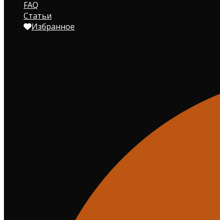
FAQ
Статьи
Избранное